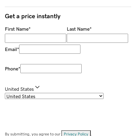
Get a price instantly
First Name
*
Last Name
*
Email
*
Phone
*
United States
By submitting, you agree to our
Privacy Policy
.