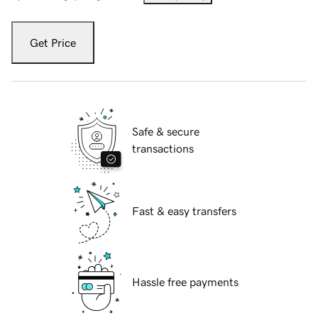
Get Price
Safe & secure
transactions
Fast & easy transfers
Hassle free payments