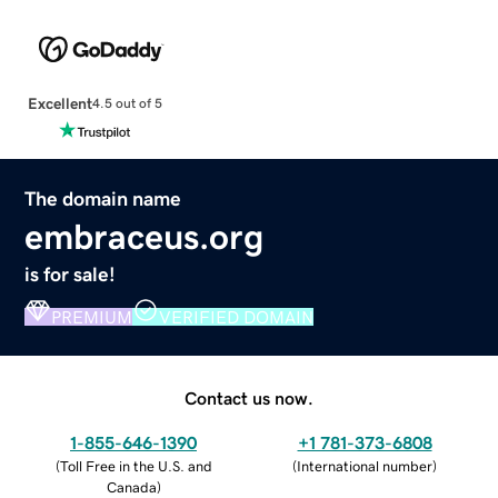
Excellent
4.5 out of 5
The domain name
embraceus.org
is for sale!
PREMIUM
VERIFIED DOMAIN
Contact us now.
1-855-646-1390
+1 781-373-6808
(
Toll Free in the U.S. and
(
International number
)
Canada
)